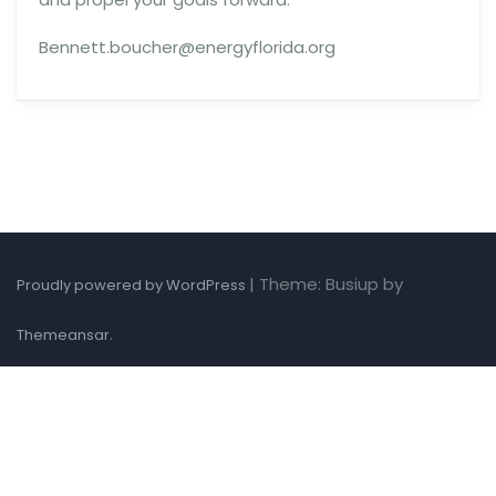
Bennett.boucher@energyflorida.org
|
Theme: Busiup by
Proudly powered by WordPress
.
Themeansar