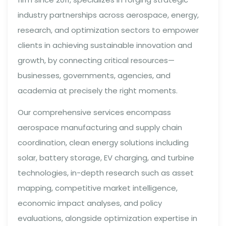
industry partnerships across aerospace, energy,
research, and optimization sectors to empower
clients in achieving sustainable innovation and
growth, by connecting critical resources—
businesses, governments, agencies, and
academia at precisely the right moments.
Our comprehensive services encompass
aerospace manufacturing and supply chain
coordination, clean energy solutions including
solar, battery storage, EV charging, and turbine
technologies, in-depth research such as asset
mapping, competitive market intelligence,
economic impact analyses, and policy
evaluations, alongside optimization expertise in