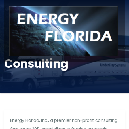
Consulting
Energy Florida, Inc., a premier non-profit consulting
firm since 2011, specializes in forging strategic