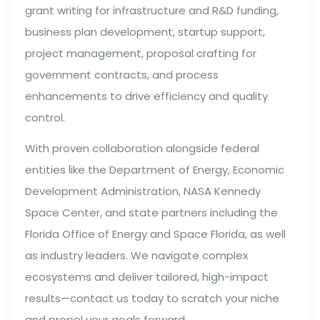
grant writing for infrastructure and R&D funding,
business plan development, startup support,
project management, proposal crafting for
government contracts, and process
enhancements to drive efficiency and quality
control.
With proven collaboration alongside federal
entities like the Department of Energy, Economic
Development Administration, NASA Kennedy
Space Center, and state partners including the
Florida Office of Energy and Space Florida, as well
as industry leaders. We navigate complex
ecosystems and deliver tailored, high-impact
results—contact us today to scratch your niche
and propel your goals forward.